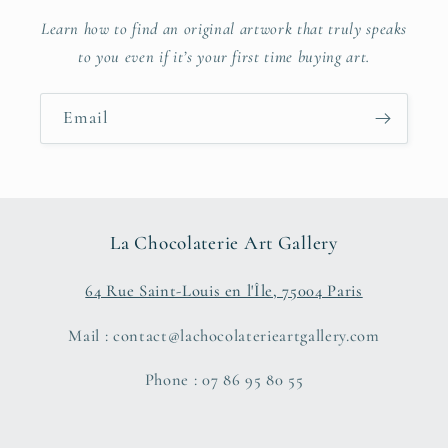
Learn how to find an original artwork that truly speaks
to you even if it’s your first time buying art.
Email
La Chocolaterie Art Gallery
64 Rue Saint-Louis en l'Île, 75004 Paris
Mail : contact@lachocolaterieartgallery.com
Phone : 07 86 95 80 55