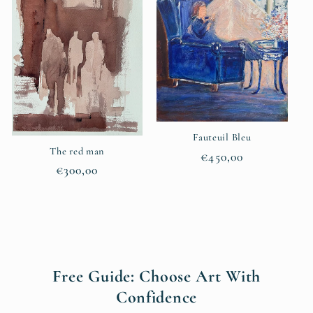
Fauteuil Bleu
The red man
Regular
€450,00
Regular
€300,00
price
price
Free Guide: Choose Art With
Confidence