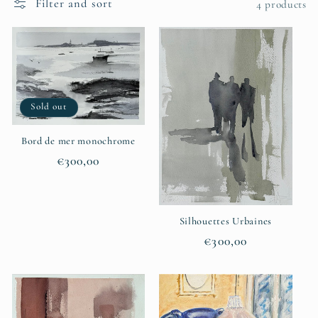
Filter and sort
4 products
t
i
o
Sold out
n
:
Bord de mer monochrome
Regular
€300,00
price
Silhouettes Urbaines
Regular
€300,00
price