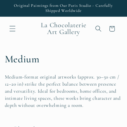
Skip to
Original Paintings from Our Paris Studio - Carefully
content
Shipped Worldwide
La Chocolaterie
Cart
Art Gallery
C
Medium
o
Medium-format original artworks (approx. 30–50 cm /
l
12–20 in) strike the perfect balance between presence
and versatility. Ideal for bedrooms, home offices, and
l
intimate living spaces, these works bring character and
depth without overwhelming a room.
e
c